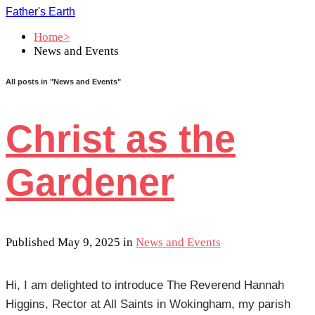
Father's Earth
Home>
News and Events
All posts in
"News and Events"
Christ as the
Gardener
Published May 9, 2025 in
News and Events
Hi, I am delighted to introduce The Reverend Hannah
Higgins, Rector at All Saints in Wokingham, my parish