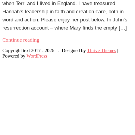
when Terri and I lived in England. I have treasured
Hannah’s leadership in faith and creation care, both in
word and action. Please enjoy her post below. In John’s
resurrection account – where Mary finds the empty […]
Continue reading
Copyright text 2017 - 2026 - Designed by
Thrive Themes
|
Powered by
WordPress