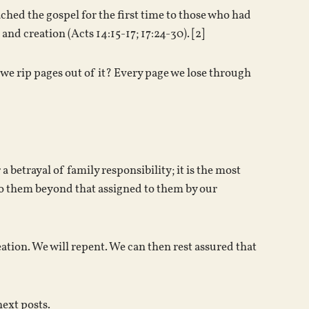
ched the gospel for the first time to those who had
nd creation (Acts 14:15-17; 17:24-30). [2]
 we rip pages out of it? Every page we lose through
 betrayal of family responsibility; it is the most
th to them beyond that assigned to them by our
eation. We will repent. We can then rest assured that
next posts.