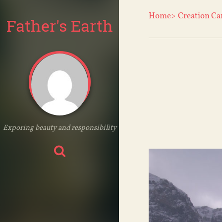
Home>
Creation Ca
Father's Earth
Exporing beauty and responsibility