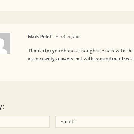
Mark Polet
-
March 30, 2019
Thanks for your honest thoughts, Andrew. In the n
are no easily answers, but with commitment we ca
y: