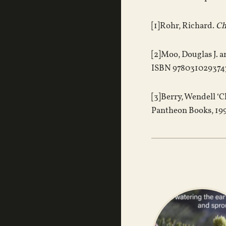
[1]Rohr, Richard.
Ch
[2]Moo, Douglas J. 
ISBN 9780310293743
[3]Berry, Wendell ‘C
Pantheon Books, 199