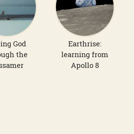
ing God
Earthrise:
ough the
learning from
ssamer
Apollo 8