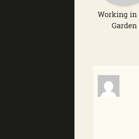
Working in
Garden