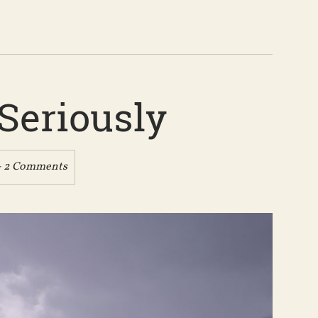
Seriously
- 2 Comments