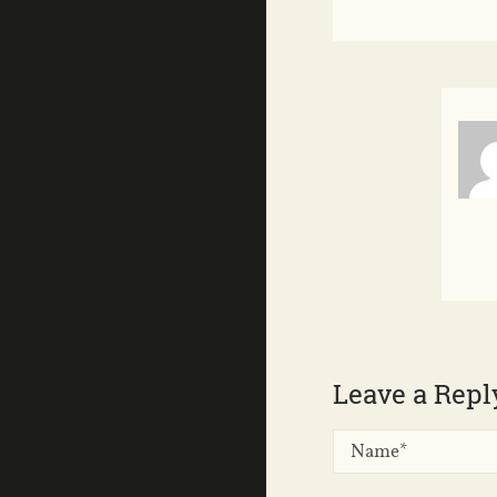
Leave a Repl