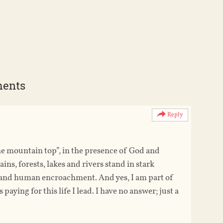
ments
Reply
he mountain top”, in the presence of God and
ins, forests, lakes and rivers stand in stark
ds and human encroachment. And yes, I am part of
aying for this life I lead. I have no answer; just a