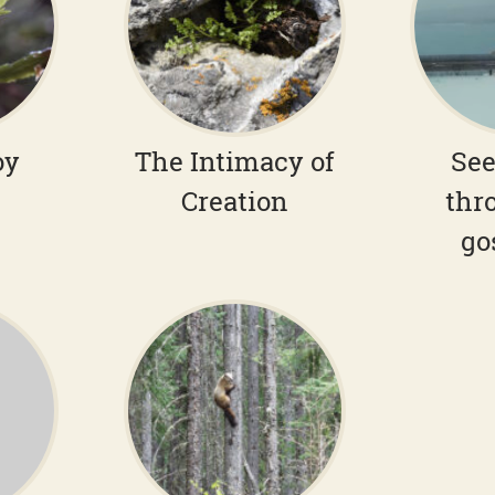
oy
The Intimacy of
See
Creation
thr
go