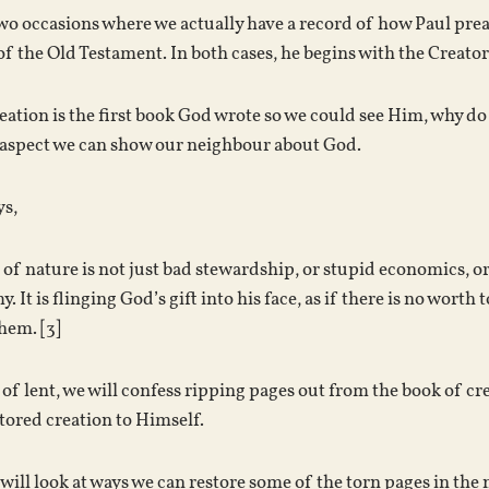
wo occasions where we actually have a record of how Paul prea
 the Old Testament. In both cases, he begins with the Creator a
reation is the first book God wrote so we could see Him, why do
s aspect we can show our neighbour about God.
ys,
of nature is not just bad stewardship, or stupid economics, or a
. It is flinging God’s gift into his face, as if there is no wor
hem. [3]
 of lent, we will confess ripping pages out from the book of cr
stored creation to Himself.
will look at ways we can restore some of the torn pages in the 