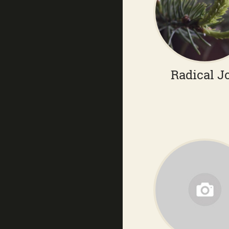
Radical J