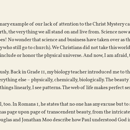
ary example of our lack of attention to the Christ Mystery ca
rth, the very thing we all stand on and live from. Science now
oes! No wonder that science and business have taken over as t
 who still go to church). We Christians did not take this world
 include or honor the physical universe. And now, I am afraid, t
iously. Back in Grade 11, my biology teacher introduced me to 
rything else – physically, chemically, biologically. The beauty 
e things linearly, I see patterns. The web of life makes perfect s
l, too. In Romans 1, he states that no one has any excuse but 
 has page upon page of transcendent beauty, from the intricat
uglas and Jonathan Moo describe how Paul understood God i