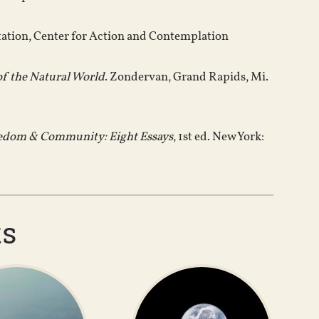
tation, Center for Action and Contemplation
of the Natural World
. Zondervan, Grand Rapids, Mi.
eedom & Community: Eight Essays
, 1st ed. New York:
ts