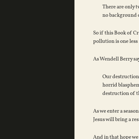
There are only t
no background of
So if this Book of C
pollution is one les
As Wendell Berry sa
Our destruction 
horrid blasphemy
destruction of t
As we enter a season
Jesus will bring a re
And in that hope we 