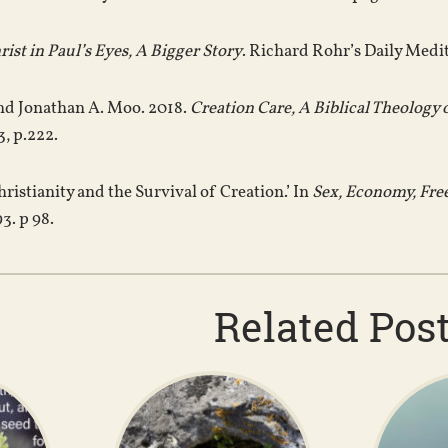
rist in Paul’s Eyes, A Bigger Story
. Richard Rohr’s Daily Medi
and Jonathan A. Moo. 2018.
Creation Care, A Biblical Theology 
, p.222.
hristianity and the Survival of Creation.’ In
Sex, Economy, Fr
3. p 98.
Related Pos