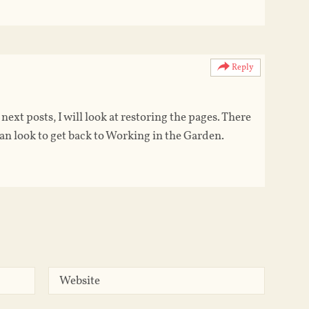
Reply
ext posts, I will look at restoring the pages. There
n look to get back to Working in the Garden.