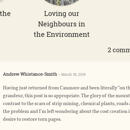
 the
Loving our
Neighbours in
the Environment
2 com
Andrew Whistance-Smith
-
March 30, 2019
Having just returned from Canmore and been literally “on t
grandeur, this post is so appropriate. The glory of the mounta
contrast to the scars of strip mining, chemical plants, roa
the problem and I’m left wondering about the cost creation is p
desire to restore torn pages.