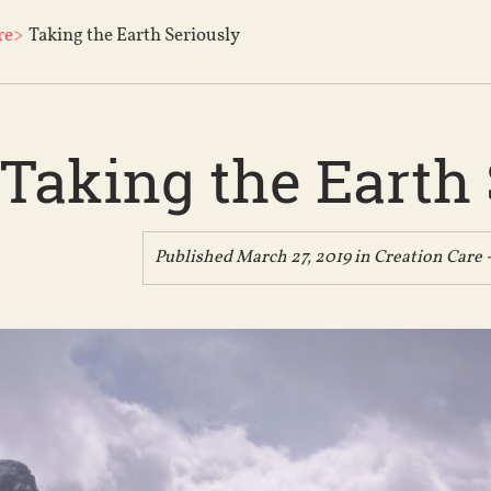
re>
Taking the Earth Seriously
Taking the Earth 
Published March 27, 2019 in
Creation Care