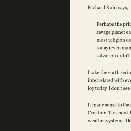
Richard Rohr says,
Perhaps the prim
ravage planet ea
most religion d
today (even many
salvation didn’t
I take the earth ser
interrelated with eve
joy today. I don’t se
It made sense to Pau
Creation. This book
weather systems. Do