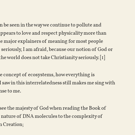
n be seen in the way we continue to pollute and
 appears to love and respect physicality more than
he major explainers of meaning for most people
 seriously, I am afraid, because our notion of God or
he world does not take Christianity seriously. [1]
the concept of ecosystems, how everything is
I saw in this interrelatedness still makes me sing with
ense to me.
to see the majesty of God when reading the Book of
e nature of DNA molecules to the complexity of
n Creation;